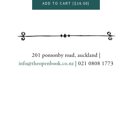
ADD TO CART (
$16.00
)
201 ponsonby road, auckland |
info@theopenbook.co.nz
| 021 0808 1773