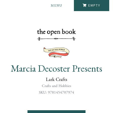
MENU
EMPTY
Marcia Decoster Presents
Lark Crafts
Crafts and Hobbies
SKU: 9781454707974