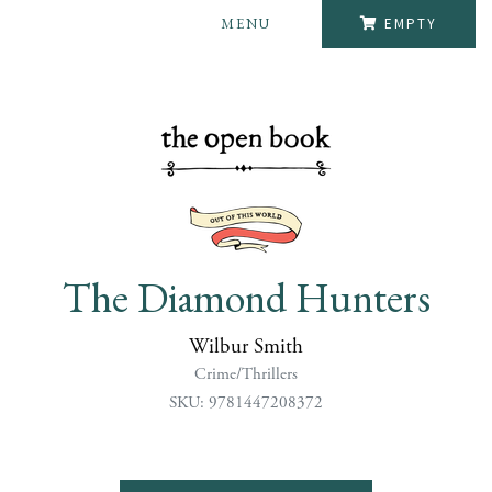
MENU
EMPTY
The Diamond Hunters
Wilbur Smith
Crime/Thrillers
SKU: 9781447208372