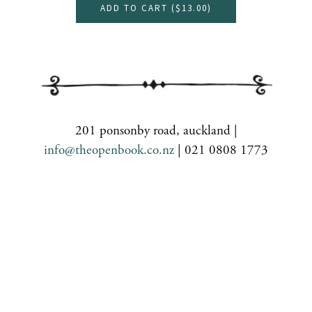
ADD TO CART (
$13.00
)
201 ponsonby road, auckland |
info@theopenbook.co.nz
| 021 0808 1773