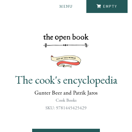
MENU
EMPTY
The cook's encyclopedia
Gunter Beer and Patrik Jaros
Cook Books
SKU: 9781445425429