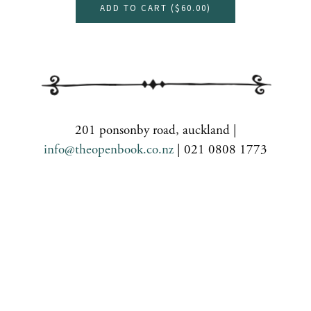
ADD TO CART (
$60.00
)
201 ponsonby road, auckland |
info@theopenbook.co.nz
| 021 0808 1773