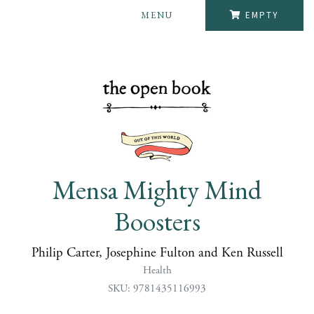
MENU
EMPTY
Mensa Mighty Mind
Boosters
Philip Carter, Josephine Fulton and Ken Russell
Health
SKU: 9781435116993