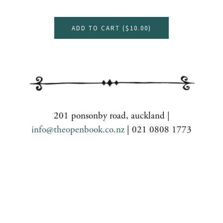
ADD TO CART (
$10.00
)
201 ponsonby road, auckland |
info@theopenbook.co.nz
| 021 0808 1773