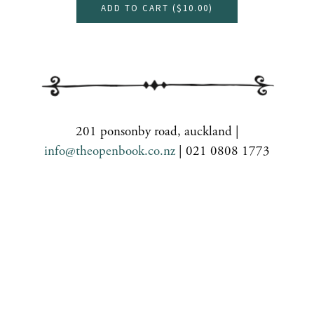
ADD TO CART (
$10.00
)
201 ponsonby road, auckland |
info@theopenbook.co.nz
| 021 0808 1773