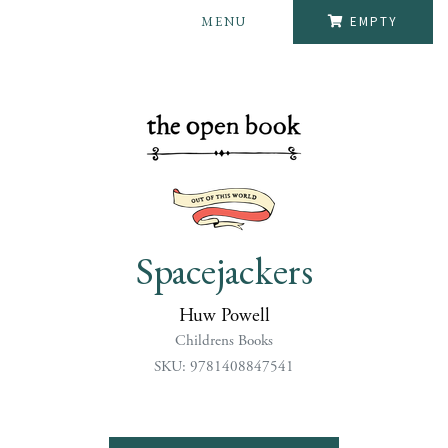
MENU
EMPTY
Spacejackers
Huw Powell
Childrens Books
SKU: 9781408847541