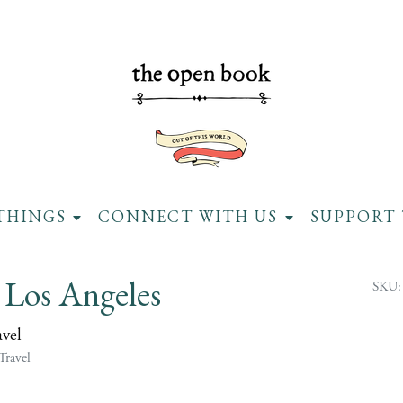
THINGS
CONNECT WITH US
SUPPORT 
 Los Angeles
SKU:
avel
Travel