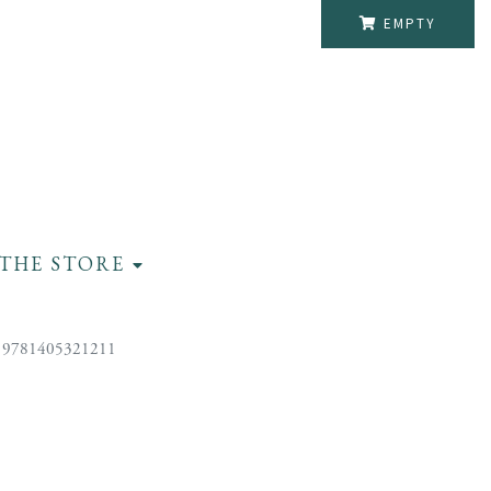
EMPTY
THE STORE
 9781405321211