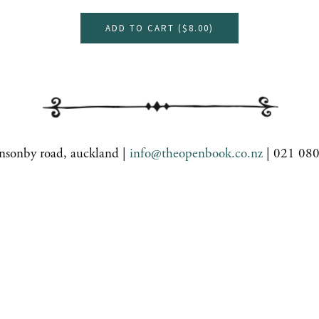
ADD TO CART (
$8.00
)
nsonby road, auckland |
info@theopenbook.co.nz
| 021 08