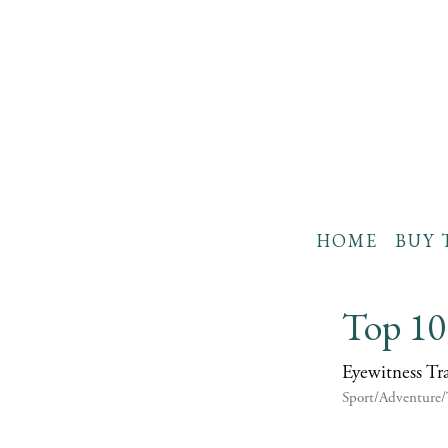
HOME
BUY 
Top 10
Eyewitness Tr
Sport/Adventure/