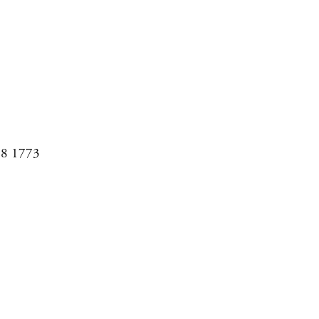
08 1773