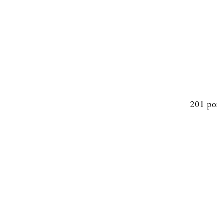
201 po