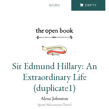
MENU
EMPTY
Sir Edmund Hillary: An
Extraordinary Life
(duplicate1)
Alexa Johnston
Sport/Adventure/Travel