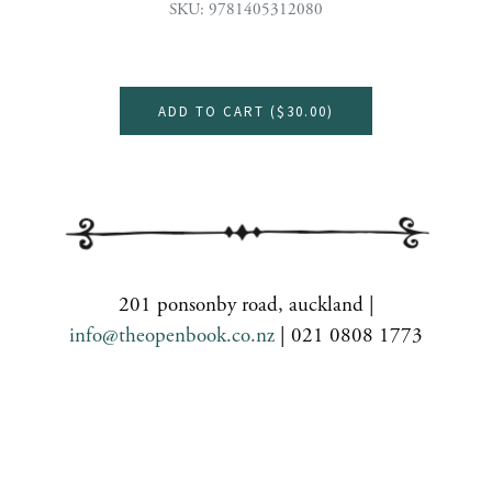
SKU: 9781405312080
ADD TO CART (
$30.00
)
201 ponsonby road, auckland |
info@theopenbook.co.nz
| 021 0808 1773