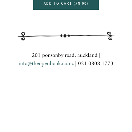
ADD TO CART (
$8.00
)
201 ponsonby road, auckland |
info@theopenbook.co.nz
| 021 0808 1773