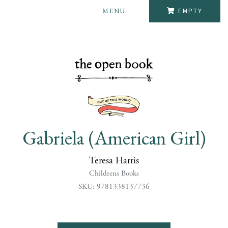
MENU
EMPTY
Gabriela (American Girl)
Teresa Harris
Childrens Books
SKU: 9781338137736