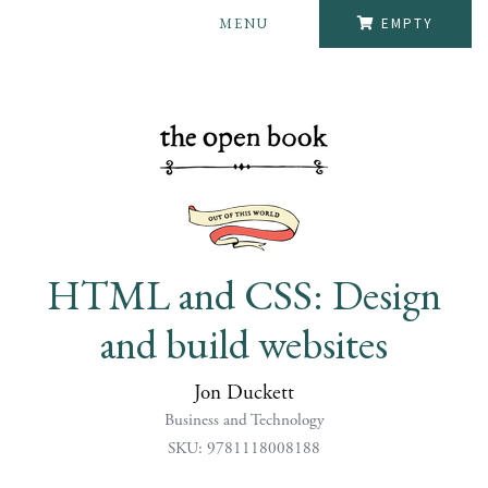
MENU
EMPTY
HTML and CSS: Design
and build websites
Jon Duckett
Business and Technology
SKU: 9781118008188