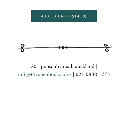
ADD TO CART (
$14.00
)
201 ponsonby road, auckland |
info@theopenbook.co.nz
| 021 0808 1773