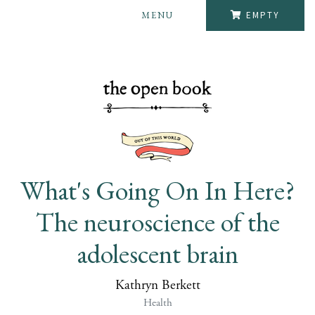
MENU
EMPTY
What's Going On In Here?
The neuroscience of the
adolescent brain
Kathryn Berkett
Health