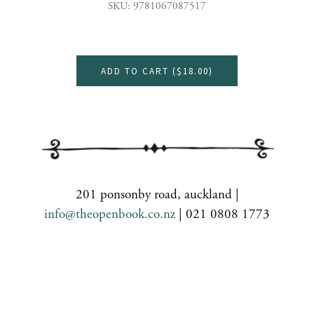
SKU: 9781067087517
ADD TO CART (
$18.00
)
201 ponsonby road, auckland |
info@theopenbook.co.nz
| 021 0808 1773