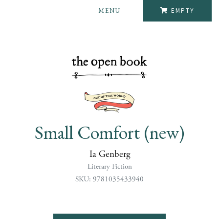
MENU
EMPTY
Small Comfort (new)
Ia Genberg
Literary Fiction
SKU: 9781035433940