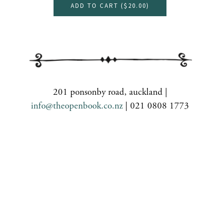
ADD TO CART (
$20.00
)
201 ponsonby road, auckland |
info@theopenbook.co.nz
| 021 0808 1773