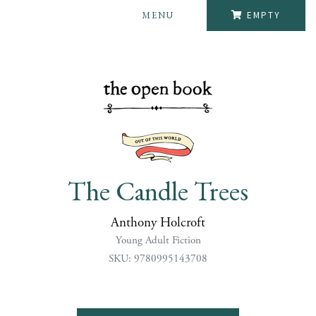
MENU
EMPTY
The Candle Trees
Anthony Holcroft
Young Adult Fiction
SKU: 9780995143708