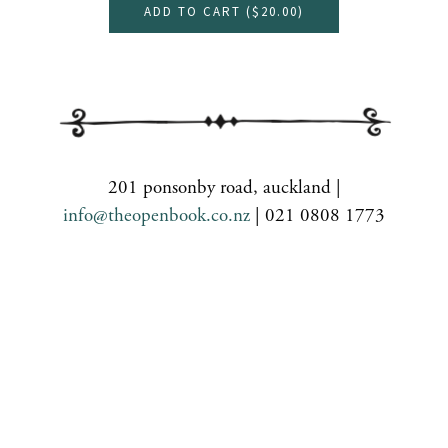
ADD TO CART (
$20.00
)
201 ponsonby road, auckland |
info@theopenbook.co.nz
| 021 0808 1773