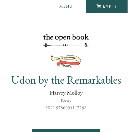
MENU
EMPTY
Udon by the Remarkables
Harvey Molloy
Poetry
SKU: 9780994117298