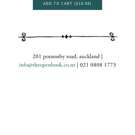
ADD TO CART (
$10.00
)
201 ponsonby road, auckland |
info@theopenbook.co.nz
| 021 0808 1773