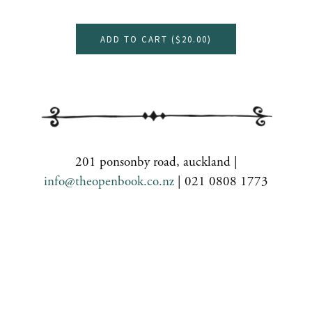
ADD TO CART (
$20.00
)
201 ponsonby road, auckland |
info@theopenbook.co.nz
| 021 0808 1773