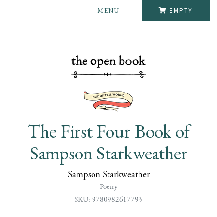
MENU
EMPTY
The First Four Book of
Sampson Starkweather
Sampson Starkweather
Poetry
SKU: 9780982617793