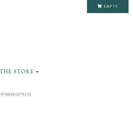
EMPTY
THE STORE
 9780981879192