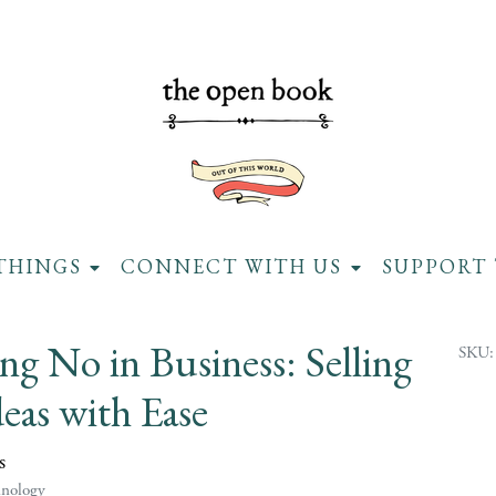
THINGS
CONNECT WITH US
SUPPORT 
ng No in Business: Selling
SKU:
eas with Ease
s
hnology