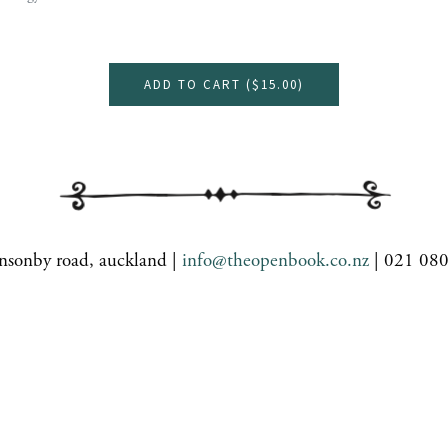
ADD TO CART (
$15.00
)
nsonby road, auckland |
info@theopenbook.co.nz
| 021 08