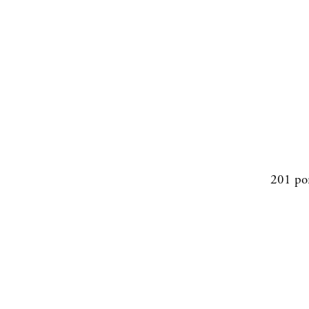
201 po