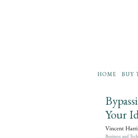
HOME
BUY 
Bypassi
Your Id
Vincent Harri
Business and Tec