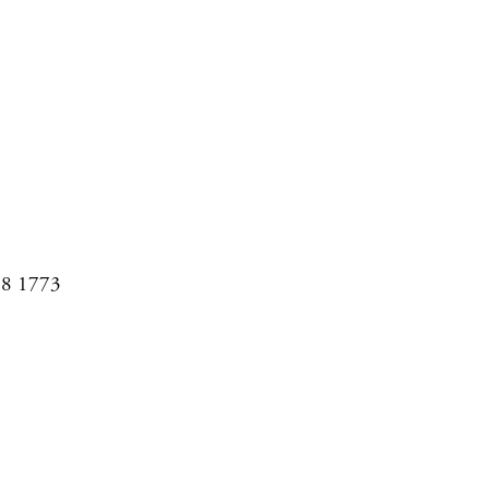
08 1773