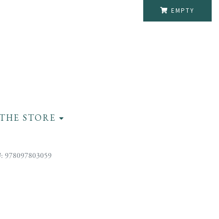
EMPTY
THE STORE
: 978097803059