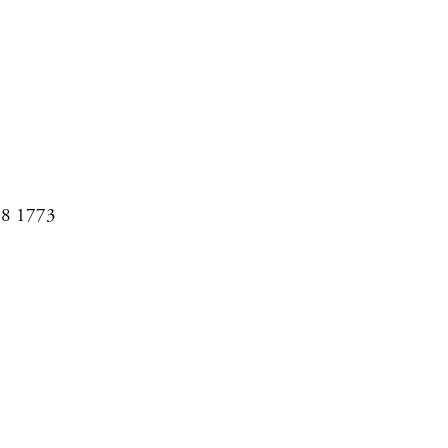
08 1773