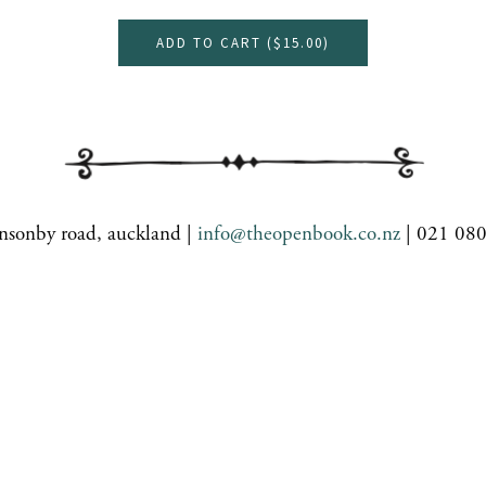
ADD TO CART (
$15.00
)
nsonby road, auckland |
info@theopenbook.co.nz
| 021 08