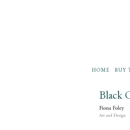
HOME
BUY 
Black
Fiona Foley
Art and Design