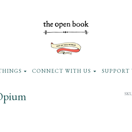
THINGS
CONNECT WITH US
SUPPORT 
 Opium
SKU