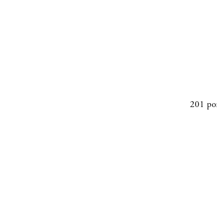
201 po