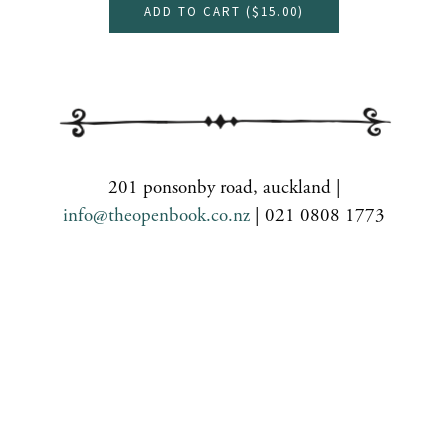
ADD TO CART (
$15.00
)
201 ponsonby road, auckland |
info@theopenbook.co.nz
| 021 0808 1773