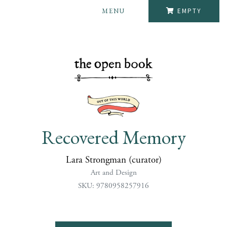
MENU
EMPTY
Recovered Memory
Lara Strongman (curator)
Art and Design
SKU: 9780958257916