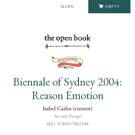
MENU
EMPTY
Biennale of Sydney 2004:
Reason Emotion
Isabel Carlos (curator)
Art and Design
SKU: 9780957802308