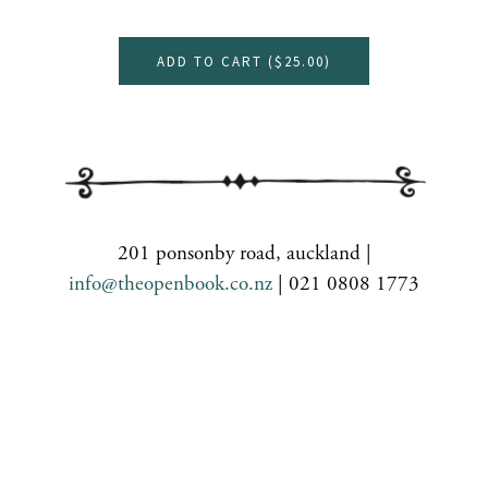
ADD TO CART (
$25.00
)
201 ponsonby road, auckland |
info@theopenbook.co.nz
| 021 0808 1773