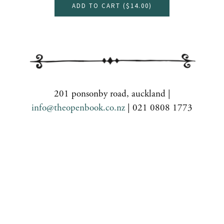
ADD TO CART (
$14.00
)
201 ponsonby road, auckland |
info@theopenbook.co.nz
| 021 0808 1773