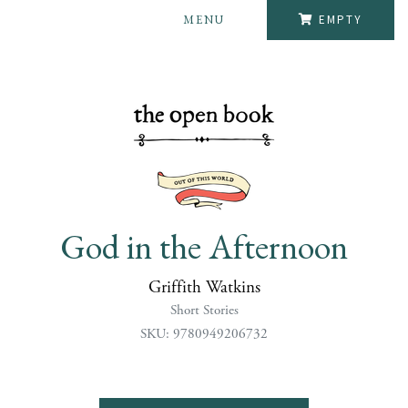
MENU
EMPTY
God in the Afternoon
Griffith Watkins
Short Stories
SKU: 9780949206732