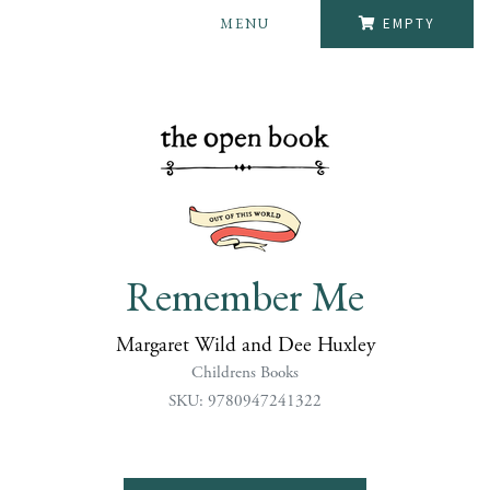
MENU
EMPTY
Remember Me
Margaret Wild and Dee Huxley
Childrens Books
SKU: 9780947241322