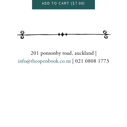
ADD TO CART (
$7.00
)
201 ponsonby road, auckland |
info@theopenbook.co.nz
| 021 0808 1773