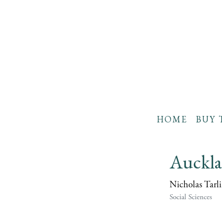
HOME
BUY 
Auckla
Nicholas Tarli
Social Sciences