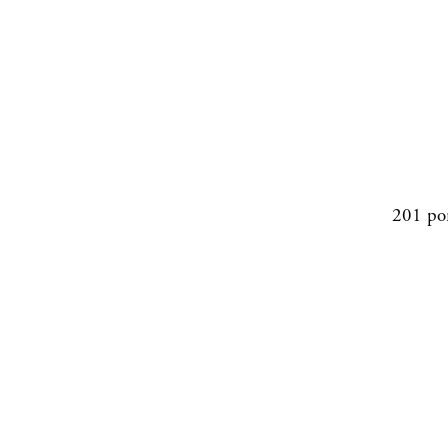
201 po