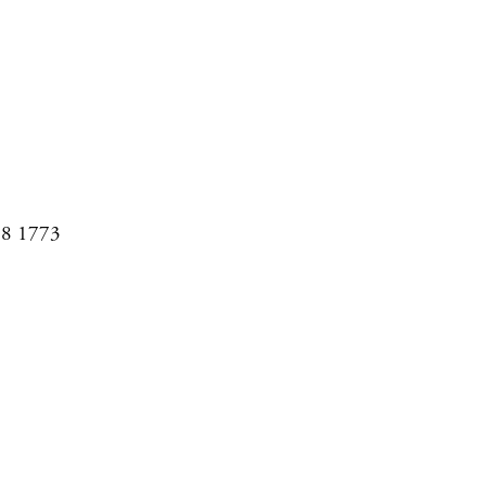
08 1773