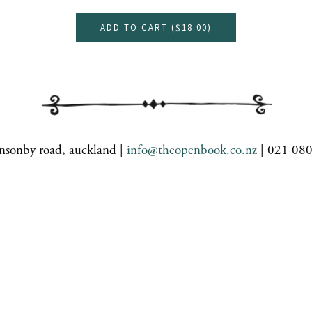
ADD TO CART (
$18.00
)
nsonby road, auckland |
info@theopenbook.co.nz
| 021 08