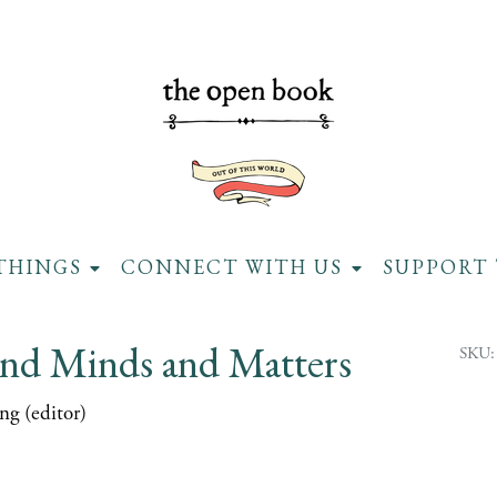
THINGS
CONNECT WITH US
SUPPORT 
nd Minds and Matters
SKU:
ng (editor)