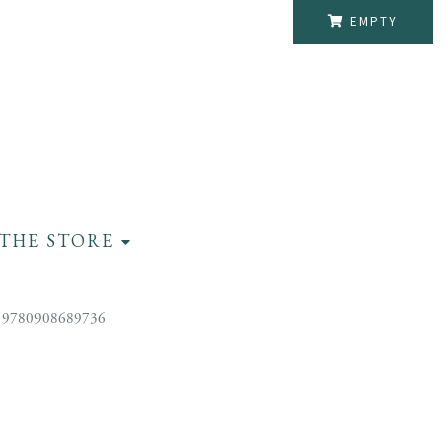
EMPTY
THE STORE
 9780908689736