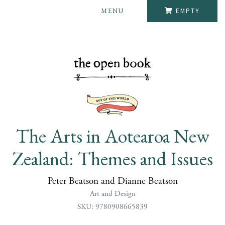
MENU
EMPTY
The Arts in Aotearoa New
Zealand: Themes and Issues
Peter Beatson and Dianne Beatson
Art and Design
SKU: 9780908665839