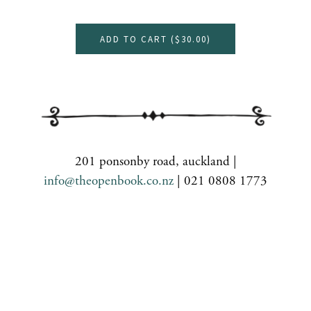
ADD TO CART (
$30.00
)
201 ponsonby road, auckland |
info@theopenbook.co.nz
| 021 0808 1773