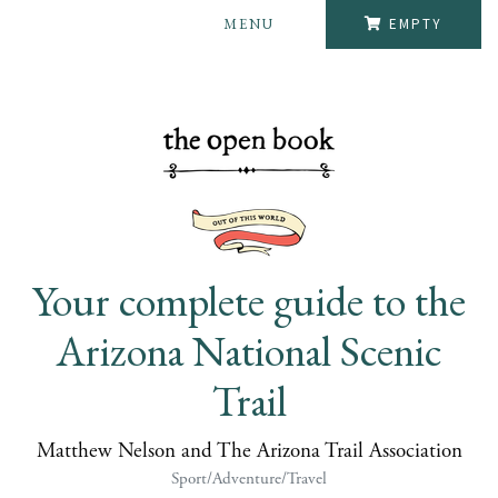
MENU
EMPTY
Your complete guide to the
Arizona National Scenic
Trail
Matthew Nelson and The Arizona Trail Association
Sport/Adventure/Travel