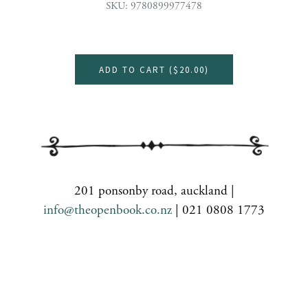
SKU: 9780899977478
ADD TO CART (
$20.00
)
201 ponsonby road, auckland |
info@theopenbook.co.nz
| 021 0808 1773