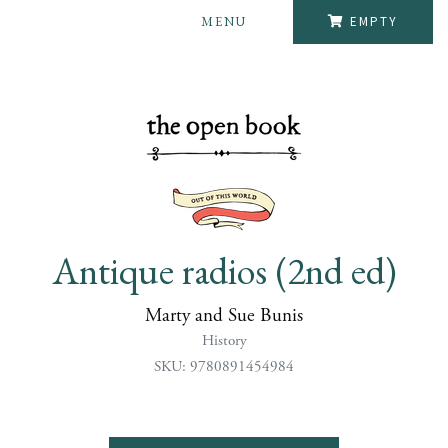
MENU
EMPTY
Antique radios (2nd ed)
Marty and Sue Bunis
History
SKU: 9780891454984