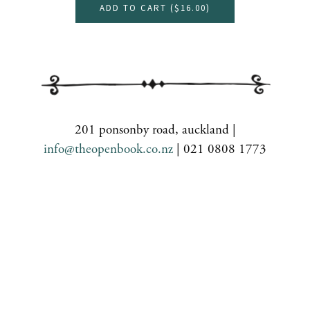
ADD TO CART (
$16.00
)
201 ponsonby road, auckland |
info@theopenbook.co.nz
| 021 0808 1773