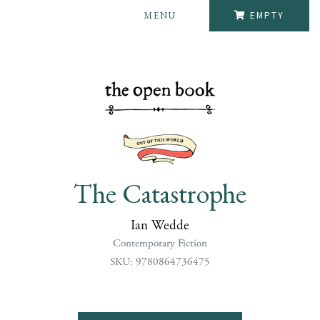
MENU
EMPTY
The Catastrophe
Ian Wedde
Contemporary Fiction
SKU: 9780864736475