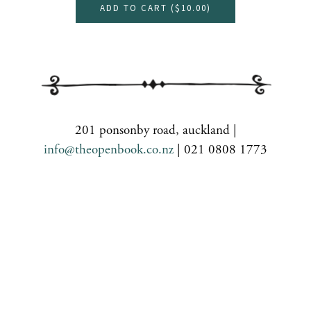
ADD TO CART (
$10.00
)
201 ponsonby road, auckland |
info@theopenbook.co.nz
| 021 0808 1773