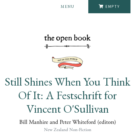
MENU
EMPTY
Still Shines When You Think
Of It: A Festschrift for
Vincent O'Sullivan
Bill Manhire and Peter Whiteford (editors)
New Zealand Non-Fiction