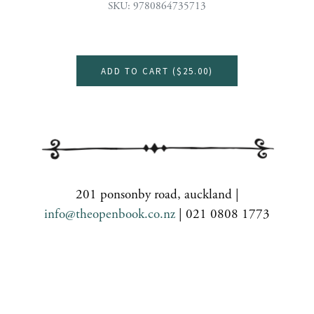
SKU: 9780864735713
ADD TO CART (
$25.00
)
201 ponsonby road, auckland |
info@theopenbook.co.nz
| 021 0808 1773