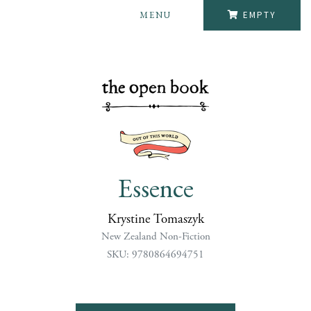
MENU
EMPTY
Essence
Krystine Tomaszyk
New Zealand Non-Fiction
SKU: 9780864694751