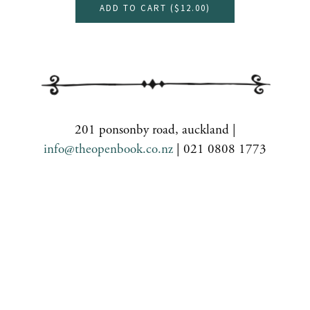
ADD TO CART (
$12.00
)
201 ponsonby road, auckland |
info@theopenbook.co.nz
| 021 0808 1773