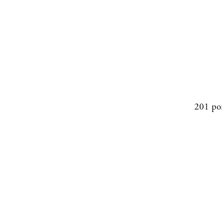
201 po