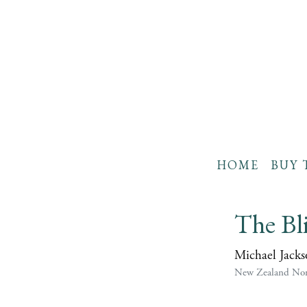
HOME
BUY 
The Bl
Michael Jacks
New Zealand Non