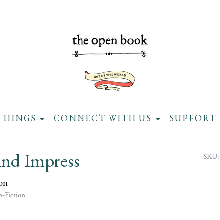
THINGS
CONNECT WITH US
SUPPORT 
ind Impress
SKU:
on
-Fiction