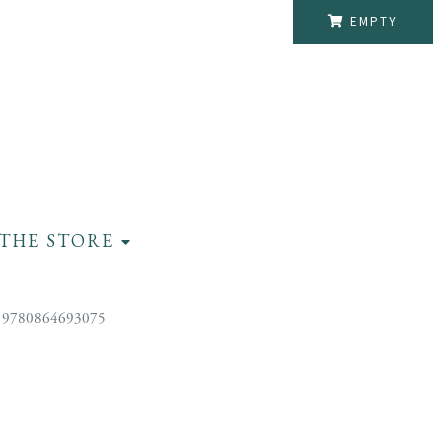
EMPTY
THE STORE
 9780864693075