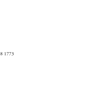
08 1773