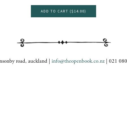
ADD TO CART (
$14.00
)
nsonby road, auckland |
info@theopenbook.co.nz
| 021 08