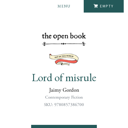
MENU
EMPTY
Lord of misrule
Jaimy Gordon
Contemporary Fiction
SKU: 9780857386700