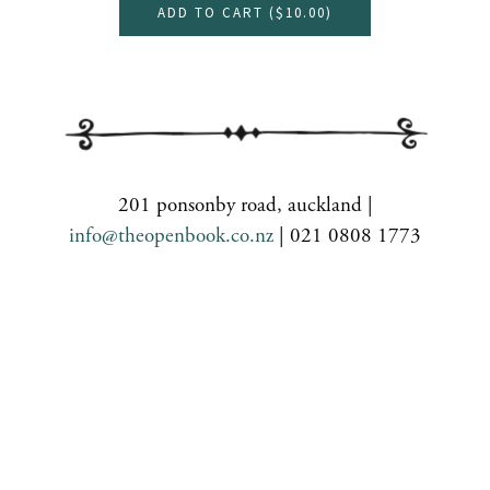
ADD TO CART (
$10.00
)
201 ponsonby road, auckland |
info@theopenbook.co.nz
| 021 0808 1773