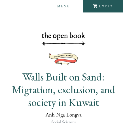
MENU
EMPTY
Walls Built on Sand:
Migration, exclusion, and
society in Kuwait
Anh Nga Longva
Social Sciences