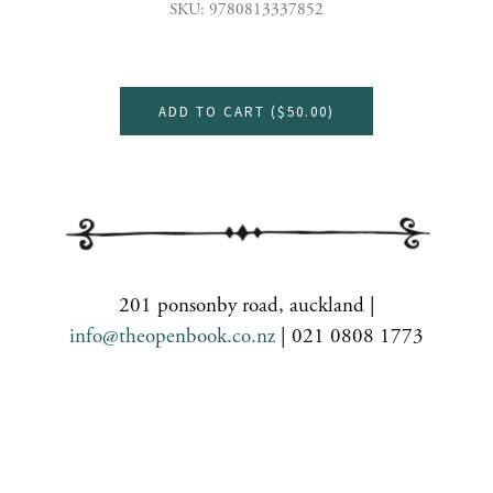
SKU: 9780813337852
ADD TO CART (
$50.00
)
201 ponsonby road, auckland |
info@theopenbook.co.nz
| 021 0808 1773