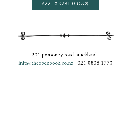
ADD TO CART (
$20.00
)
201 ponsonby road, auckland |
info@theopenbook.co.nz
| 021 0808 1773