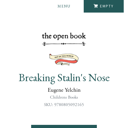
MENU
EMPTY
Breaking Stalin's Nose
Eugene Yelchin
Childrens Books
SKU: 9780805092165