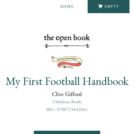
MENU
EMPTY
My First Football Handbook
Clive Gifford
Childrens Books
SKU: 9780753442661