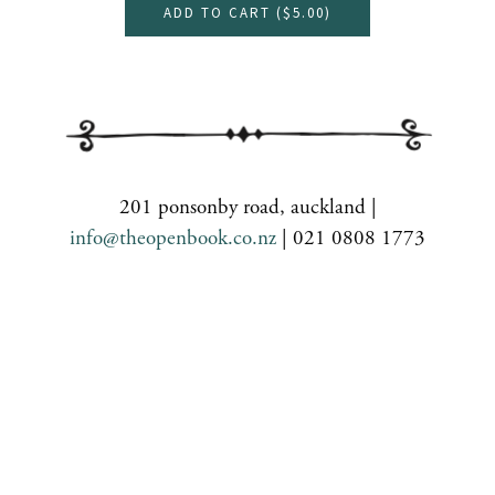
ADD TO CART (
$5.00
)
201 ponsonby road, auckland |
info@theopenbook.co.nz
| 021 0808 1773