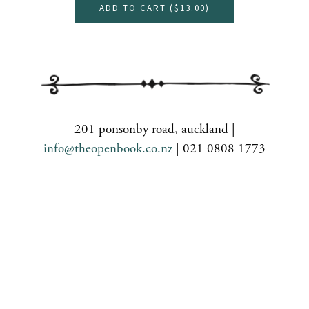
ADD TO CART (
$13.00
)
201 ponsonby road, auckland |
info@theopenbook.co.nz
| 021 0808 1773