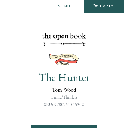
MENU
EMPTY
The Hunter
Tom Wood
Crime/Thrillers
SKU: 9780751545302