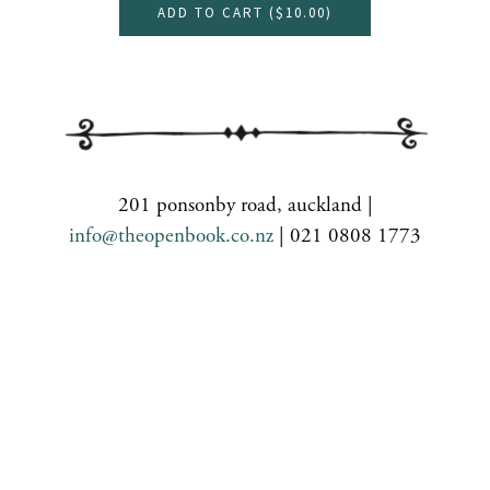
ADD TO CART (
$10.00
)
201 ponsonby road, auckland |
info@theopenbook.co.nz
| 021 0808 1773