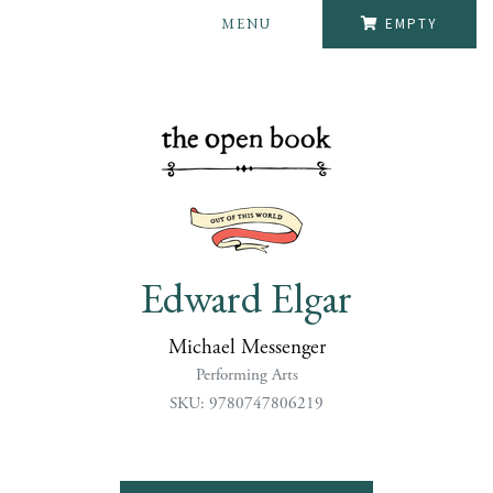
MENU
EMPTY
Edward Elgar
Michael Messenger
Performing Arts
SKU: 9780747806219