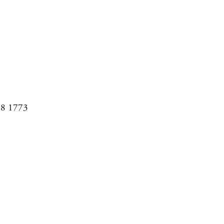
08 1773