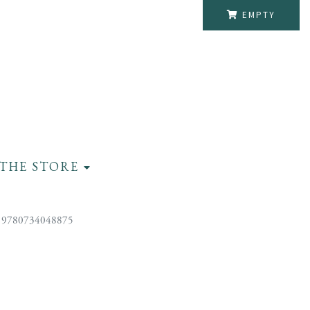
EMPTY
THE STORE
 9780734048875