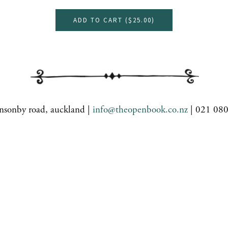
ADD TO CART (
$25.00
)
nsonby road, auckland |
info@theopenbook.co.nz
| 021 08