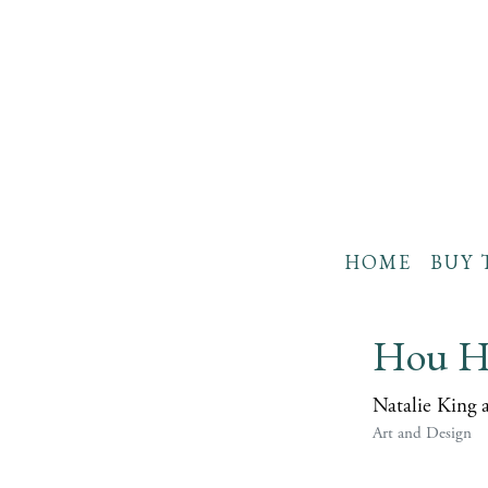
HOME
BUY 
Hou H
Natalie King 
Art and Design