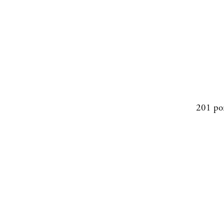
201 po