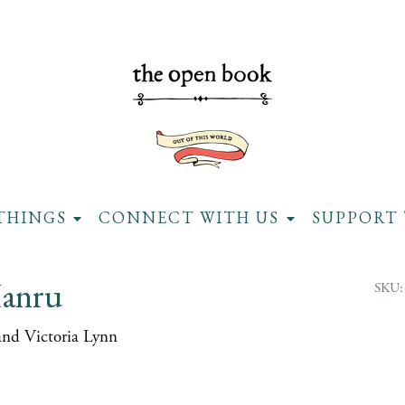
THINGS
CONNECT WITH US
SUPPORT 
anru
SKU:
and Victoria Lynn