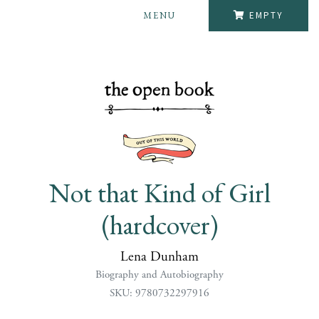
MENU
EMPTY
Not that Kind of Girl
(hardcover)
Lena Dunham
Biography and Autobiography
SKU: 9780732297916