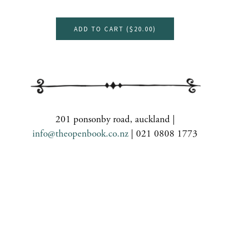
ADD TO CART (
$20.00
)
201 ponsonby road, auckland |
info@theopenbook.co.nz
| 021 0808 1773