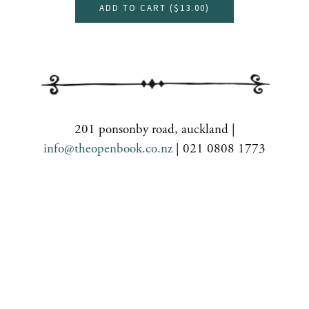
ADD TO CART (
$13.00
)
201 ponsonby road, auckland |
info@theopenbook.co.nz
| 021 0808 1773