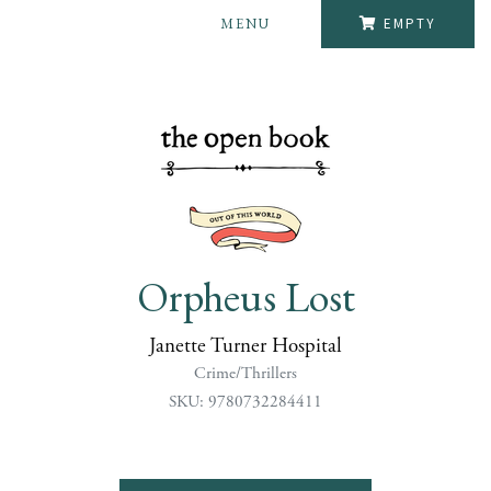
MENU
EMPTY
Orpheus Lost
Janette Turner Hospital
Crime/Thrillers
SKU: 9780732284411