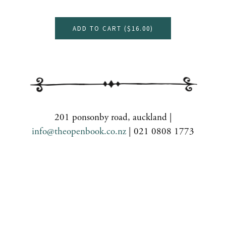
ADD TO CART (
$16.00
)
201 ponsonby road, auckland |
info@theopenbook.co.nz
| 021 0808 1773