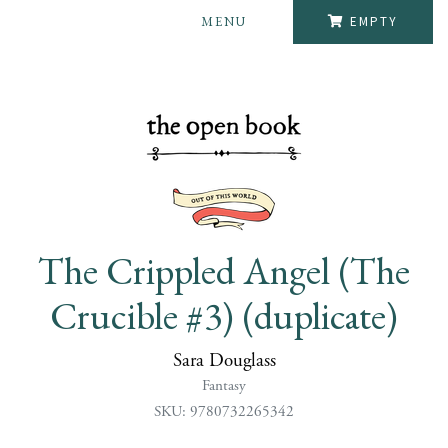
MENU
EMPTY
The Crippled Angel (The
Crucible #3) (duplicate)
Sara Douglass
Fantasy
SKU: 9780732265342