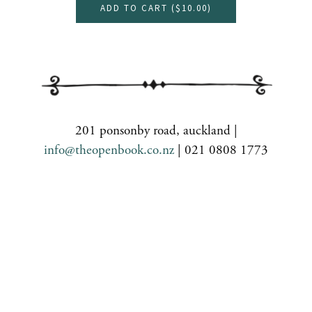
ADD TO CART (
$10.00
)
201 ponsonby road, auckland |
info@theopenbook.co.nz
| 021 0808 1773