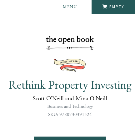
MENU
EMPTY
Rethink Property Investing
Scott O'Neill and Mina O'Neill
Business and Technology
SKU: 9780730391524