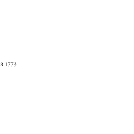
08 1773