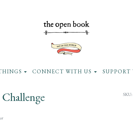
THINGS
CONNECT WITH US
SUPPORT 
 Challenge
SKU:
ur