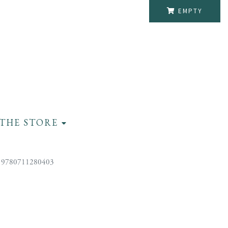
EMPTY
THE STORE
 9780711280403