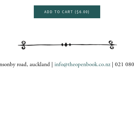
ADD TO CART (
$6.00
)
nsonby road, auckland |
info@theopenbook.co.nz
| 021 08