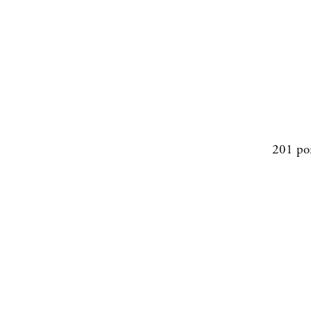
201 po