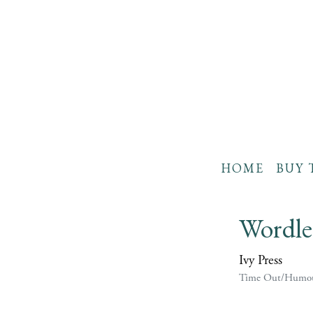
HOME
BUY 
Wordle
Ivy Press
Time Out/Humo