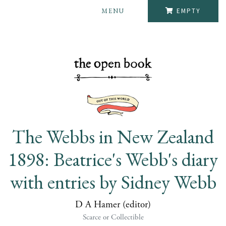
MENU
EMPTY
The Webbs in New Zealand
1898: Beatrice's Webb's diary
with entries by Sidney Webb
D A Hamer (editor)
Scarce or Collectible