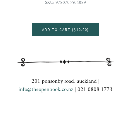
SKU: 9780705504089
ADD TO CART (
$10.00
)
201 ponsonby road, auckland |
info@theopenbook.co.nz
| 021 0808 1773