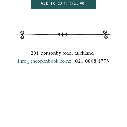
ADD TO CART (
$11.00
)
201 ponsonby road, auckland |
info@theopenbook.co.nz
| 021 0808 1773