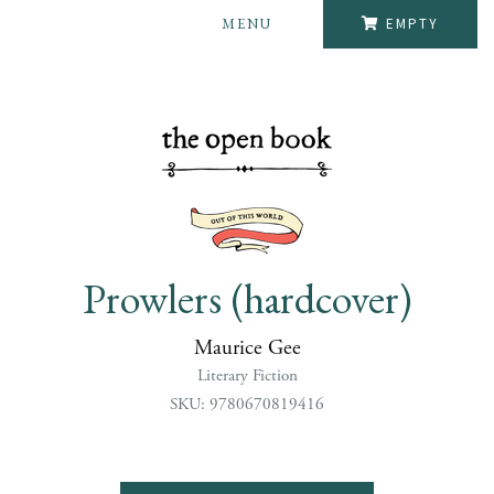
MENU
EMPTY
Prowlers (hardcover)
Maurice Gee
Literary Fiction
SKU: 9780670819416