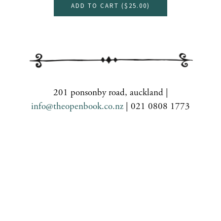
ADD TO CART (
$25.00
)
201 ponsonby road, auckland |
info@theopenbook.co.nz
| 021 0808 1773