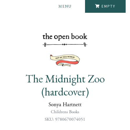
MENU
EMPTY
The Midnight Zoo
(hardcover)
Sonya Hartnett
Childrens Books
SKU: 9780670074051