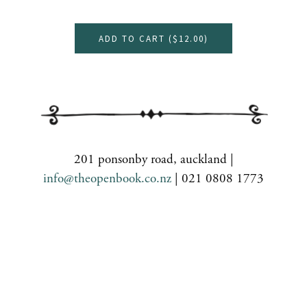
ADD TO CART (
$12.00
)
201 ponsonby road, auckland |
info@theopenbook.co.nz
| 021 0808 1773