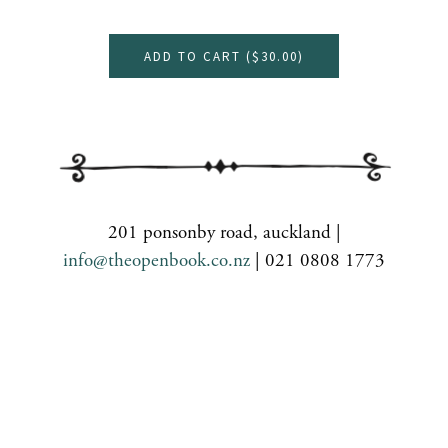
ADD TO CART (
$30.00
)
201 ponsonby road, auckland |
info@theopenbook.co.nz
| 021 0808 1773