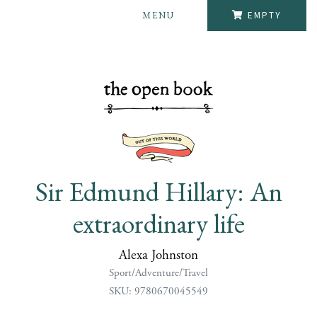
MENU
EMPTY
Sir Edmund Hillary: An
extraordinary life
Alexa Johnston
Sport/Adventure/Travel
SKU: 9780670045549