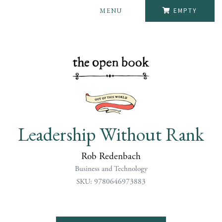
MENU
EMPTY
Leadership Without Rank
Rob Redenbach
Business and Technology
SKU: 9780646973883