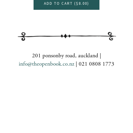
ADD TO CART (
$8.00
)
201 ponsonby road, auckland |
info@theopenbook.co.nz
| 021 0808 1773