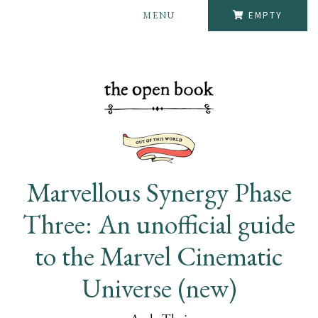
MENU
EMPTY
Marvellous Synergy Phase
Three: An unofficial guide
to the Marvel Cinematic
Universe (new)