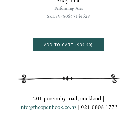
Andy Thai
Performing Arts
SKU: 9780645144628
ADD TO CART (
$30.00
)
201 ponsonby road, auckland |
info@theopenbook.co.nz
| 021 0808 1773