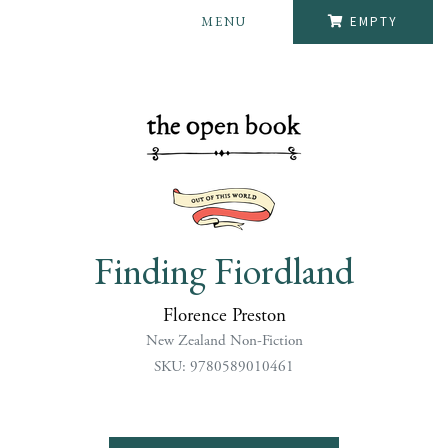
MENU
EMPTY
Finding Fiordland
Florence Preston
New Zealand Non-Fiction
SKU: 9780589010461