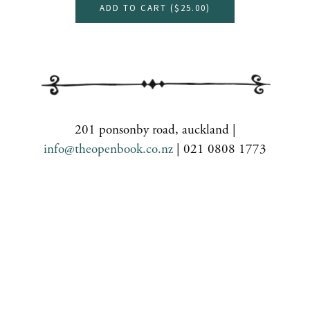
ADD TO CART (
$25.00
)
201 ponsonby road, auckland |
info@theopenbook.co.nz
| 021 0808 1773