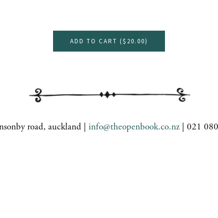
ADD TO CART (
$20.00
)
nsonby road, auckland |
info@theopenbook.co.nz
| 021 08