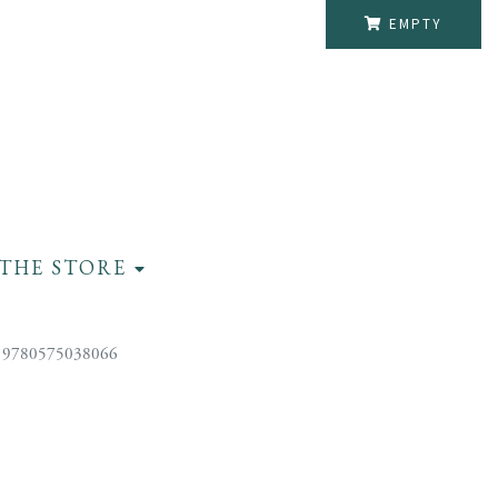
EMPTY
THE STORE
 9780575038066