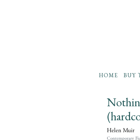
HOME
BUY 
Nothin
(hardco
Helen Muir
Contemporary Fic