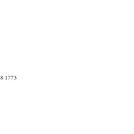
08 1773