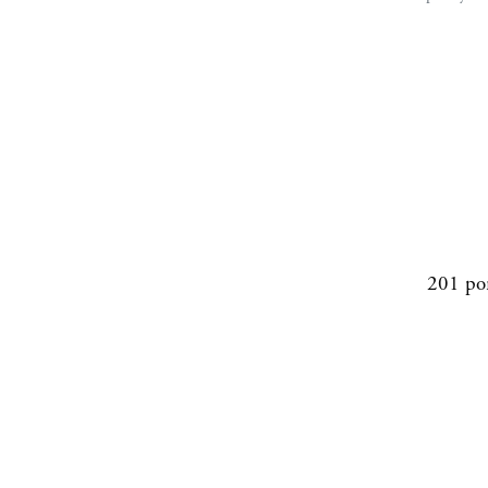
201 po