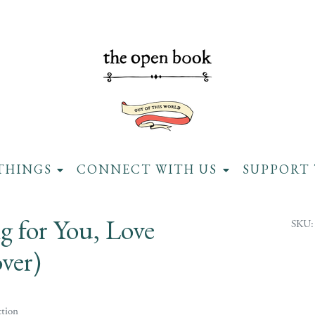
THINGS
CONNECT WITH US
SUPPORT 
g for You, Love
SKU:
ver)
tion