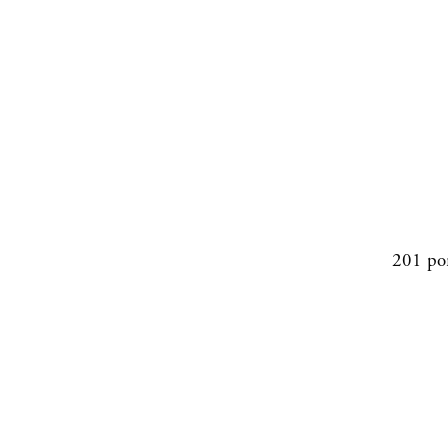
201 po