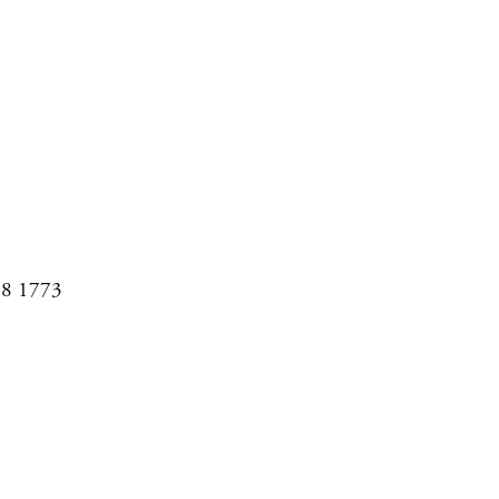
08 1773