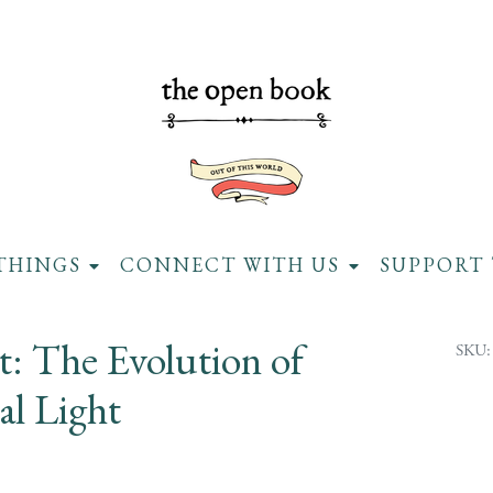
THINGS
CONNECT WITH US
SUPPORT 
nt: The Evolution of
SKU:
ial Light