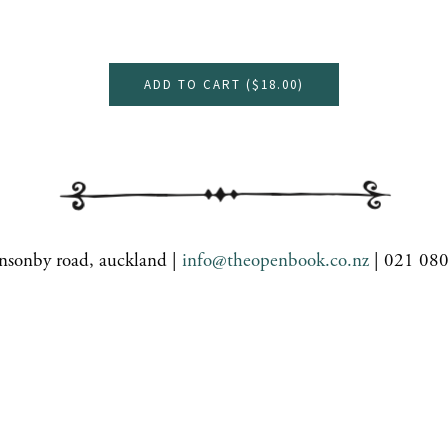
ADD TO CART (
$18.00
)
nsonby road, auckland |
info@theopenbook.co.nz
| 021 08