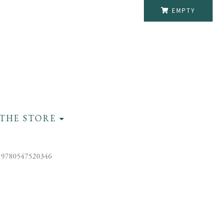
EMPTY
THE STORE
 9780547520346