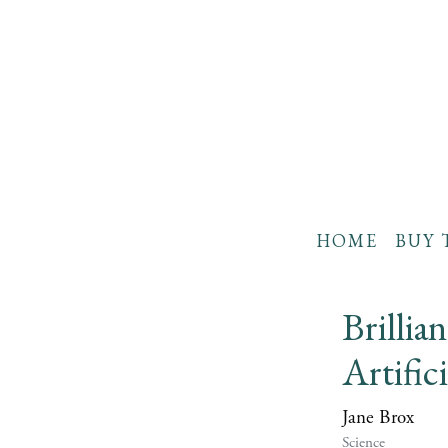
HOME
BUY 
Brillia
Artific
Jane Brox
Science